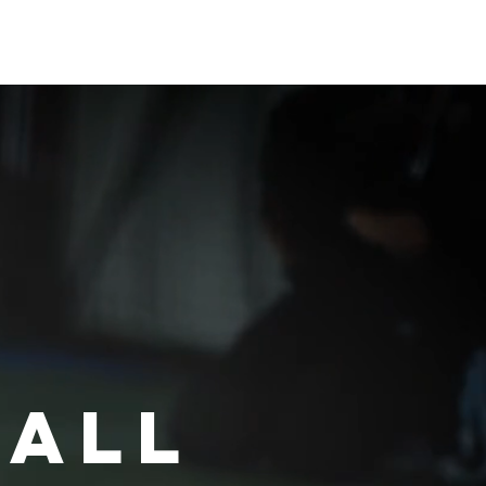
創實驗室
KTL團隊
English
ball