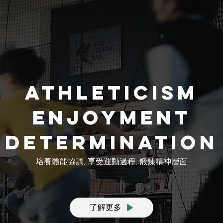
athleticism
enjoyment
determination
培養體能協調, 享受運動過程, 鍛鍊精神層面
了解更多