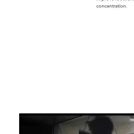
concentration.