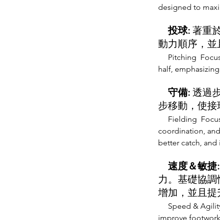
designed to max
投球:
著重
動力順序，並
Pitching Focus
half, emphasizin
守備:
透過
步移動，使接
Fielding Focus
coordination, and
better catch, and 
速度＆敏捷
力。基礎協調
增加，並且提
Speed & Agilit
improve footwork,