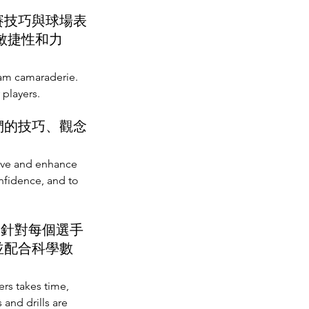
賽技巧與球場表
敏捷性和力
eam camaraderie.
 players.
們的技巧、觀念
rove and enhance
onfidence, and to
，針對每個選手
並配合科學數
ers takes time,
and drills are