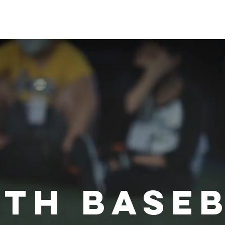
首頁
智慧牛棚
共
th base