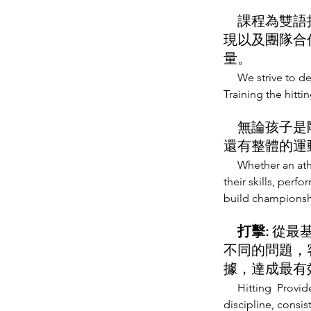
課程為雙語授
現以及團隊合
量。
We strive to d
Training the hitti
無論孩子是剛
還有整體的運
Whether an ath
their skills, perf
build championsh
打擊:
從最
不同的問題，
據，達成最有
Hitting Provide
discipline, consis