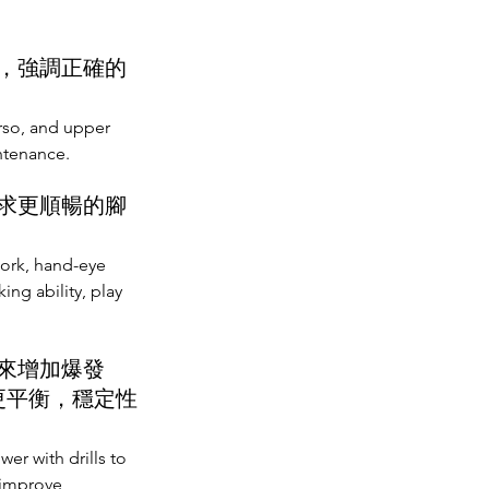
，強調正確的
orso, and upper
ntenance.
求更順暢的腳
ork, hand-eye
ng ability, play
來增加爆發
更平衡，穩定性
r with drills to
 improve