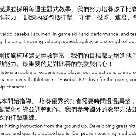
課並採用每週主題式教學。我們努力培養孩子比
作能力。 訓練內容包括打擊、守備、投球、速度、
evelop baseball acumen, in game skill and performance, and t
ng, fielding, throwing velocity, speed, agility, and strength of our
接觸棒球還是經驗豐富，我們的目標都是增進他
動能力。最重要的是對比賽的熱愛與信心！
lete is a rookie or experienced player, our objective is to imp
ormance, overall athleticism, “Baseball IQ”, love for the game, c
ip character.
基本開始指導。 培養優秀的打者需要時間慢慢調整
客製化引導並調整動作。我們參考國外的教學方法
效的打擊訓練。
s hitting instruction from the ground up. Developing great hitt
tency, and quality practice habits. Our proven teaching methods 