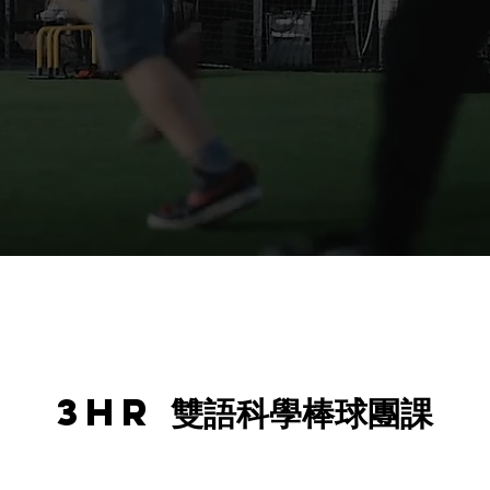
3hr 雙語科學棒球團課