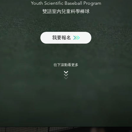
Youth Scientific Baseball Program
​雙語室內兒童科學棒球
我要報名
​往下滾動看更多