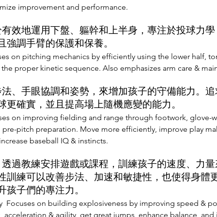
imize improvement and performance.
於有效地運用下盤、軀幹和上半身，專注於投球力學
且強調手臂的保護和保養。
es on pitching mechanics by efficiently using the lower half, t
g the proper kinetic sequence. Also emphasizes arm care & mai
步法、手眼協調和姿勢，來增加孩子的守備能力。追
球更確實，並且提高場上隨機應變的能力。
es on improving fielding and range through footwork, glove-w
 pre-pitch preparation. Move more efficiently, improve play maki
increase baseball IQ & instincts.
:
透過教練安排遊戲或課程，訓練孩子的速度、力量
性訓練可以改善步法、加速和敏捷性，也使得身體
升孩子們的專注力。
y Focuses on building explosiveness by improving speed & powe
 acceleration & agility, get great jumps, enhance balance, and